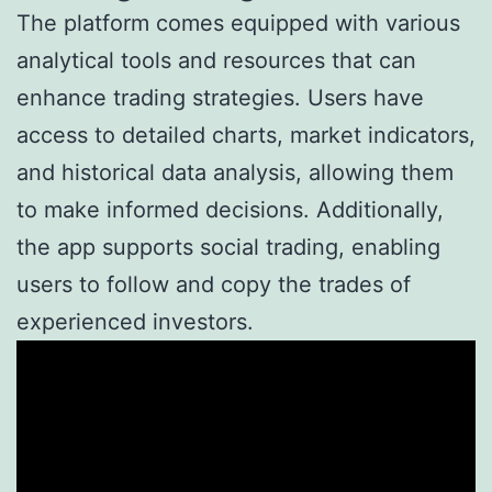
The platform comes equipped with various
analytical tools and resources that can
enhance trading strategies. Users have
access to detailed charts, market indicators,
and historical data analysis, allowing them
to make informed decisions. Additionally,
the app supports social trading, enabling
users to follow and copy the trades of
experienced investors.