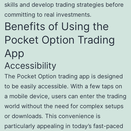
skills and develop trading strategies before
committing to real investments.
Benefits of Using the
Pocket Option Trading
App
Accessibility
The Pocket Option trading app is designed
to be easily accessible. With a few taps on
a mobile device, users can enter the trading
world without the need for complex setups
or downloads. This convenience is
particularly appealing in today’s fast-paced