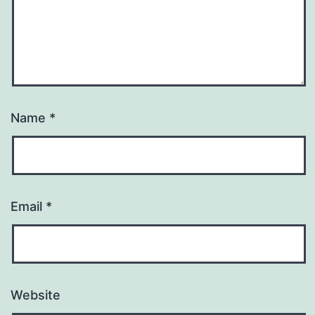
Name
*
Email
*
Website