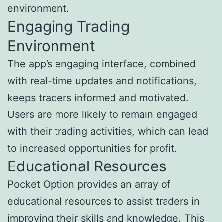
environment.
Engaging Trading
Environment
The app’s engaging interface, combined
with real-time updates and notifications,
keeps traders informed and motivated.
Users are more likely to remain engaged
with their trading activities, which can lead
to increased opportunities for profit.
Educational Resources
Pocket Option provides an array of
educational resources to assist traders in
improving their skills and knowledge. This