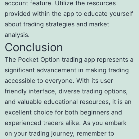
account feature. Utilize the resources
provided within the app to educate yourself
about trading strategies and market
analysis.
Conclusion
The Pocket Option trading app represents a
significant advancement in making trading
accessible to everyone. With its user-
friendly interface, diverse trading options,
and valuable educational resources, it is an
excellent choice for both beginners and
experienced traders alike. As you embark
on your trading journey, remember to