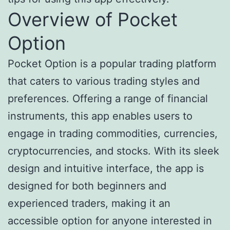
Overview of Pocket
Option
Pocket Option is a popular trading platform
that caters to various trading styles and
preferences. Offering a range of financial
instruments, this app enables users to
engage in trading commodities, currencies,
cryptocurrencies, and stocks. With its sleek
design and intuitive interface, the app is
designed for both beginners and
experienced traders, making it an
accessible option for anyone interested in