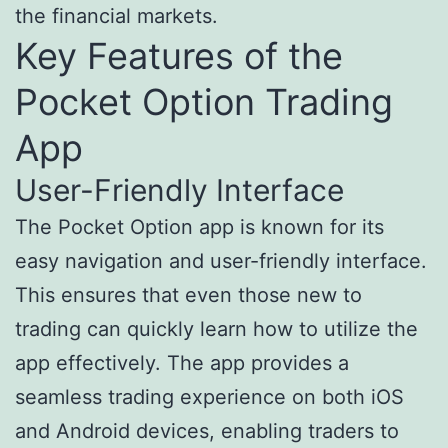
the financial markets.
Key Features of the
Pocket Option Trading
App
User-Friendly Interface
The Pocket Option app is known for its
easy navigation and user-friendly interface.
This ensures that even those new to
trading can quickly learn how to utilize the
app effectively. The app provides a
seamless trading experience on both iOS
and Android devices, enabling traders to