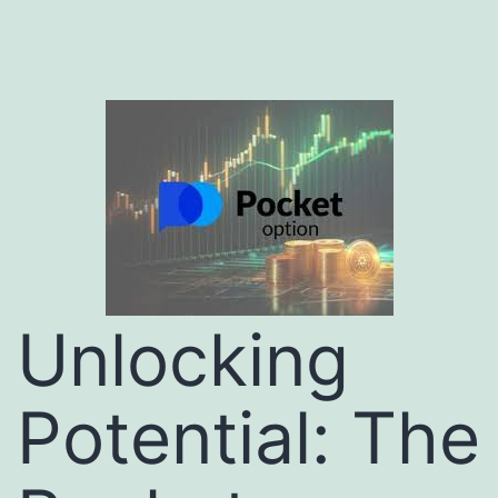
Unlocking
Potential: The