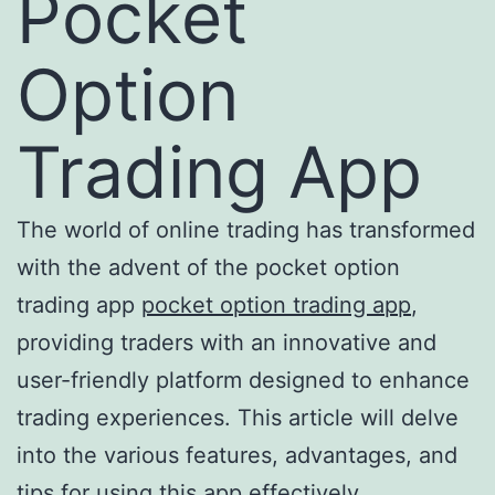
Pocket
Option
Trading App
The world of online trading has transformed
with the advent of the pocket option
trading app
pocket option trading app
,
providing traders with an innovative and
user-friendly platform designed to enhance
trading experiences. This article will delve
into the various features, advantages, and
tips for using this app effectively.