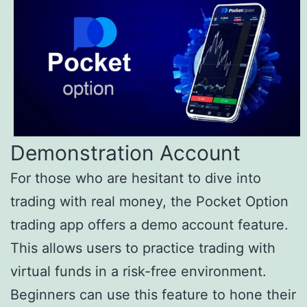
Demonstration Account
For those who are hesitant to dive into
trading with real money, the Pocket Option
trading app offers a demo account feature.
This allows users to practice trading with
virtual funds in a risk-free environment.
Beginners can use this feature to hone their