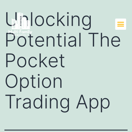
Unlocking
Potential The
Pocket
Option
Trading App