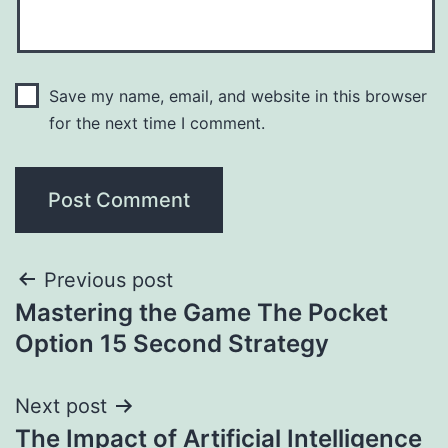
Save my name, email, and website in this browser
for the next time I comment.
Previous post
Mastering the Game The Pocket
Option 15 Second Strategy
Next post
The Impact of Artificial Intelligence