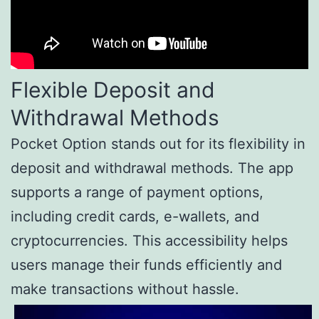
Flexible Deposit and
Withdrawal Methods
Pocket Option stands out for its flexibility in
deposit and withdrawal methods. The app
supports a range of payment options,
including credit cards, e-wallets, and
cryptocurrencies. This accessibility helps
users manage their funds efficiently and
make transactions without hassle.