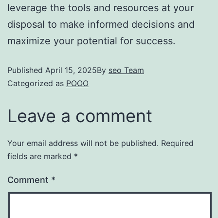
leverage the tools and resources at your
disposal to make informed decisions and
maximize your potential for success.
Published
April 15, 2025
By
seo Team
Categorized as
POOO
Leave a comment
Your email address will not be published.
Required
fields are marked
*
Comment
*