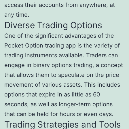
access their accounts from anywhere, at
any time.
Diverse Trading Options
One of the significant advantages of the
Pocket Option trading app is the variety of
trading instruments available. Traders can
engage in binary options trading, a concept
that allows them to speculate on the price
movement of various assets. This includes
options that expire in as little as 60
seconds, as well as longer-term options
that can be held for hours or even days.
Trading Strategies and Tools