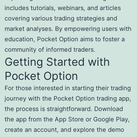
includes tutorials, webinars, and articles
covering various trading strategies and
market analyses. By empowering users with
education, Pocket Option aims to foster a
community of informed traders.
Getting Started with
Pocket Option
For those interested in starting their trading
journey with the Pocket Option trading app,
the process is straightforward. Download
the app from the App Store or Google Play,
create an account, and explore the demo