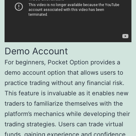
Demo Account
For beginners, Pocket Option provides a
demo account option that allows users to
practice trading without any financial risk.
This feature is invaluable as it enables new
traders to familiarize themselves with the
platform’s mechanics while developing their
trading strategies. Users can trade virtual
funds, gaining experience and confidence