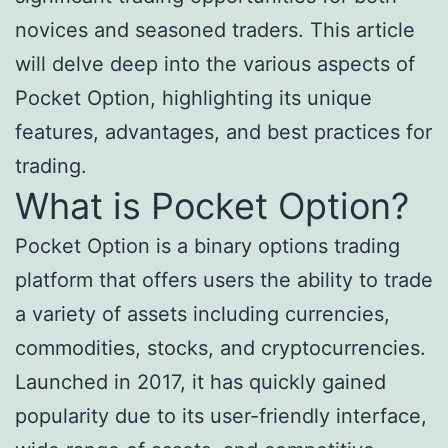
novices and seasoned traders. This article
will delve deep into the various aspects of
Pocket Option, highlighting its unique
features, advantages, and best practices for
trading.
What is Pocket Option?
Pocket Option is a binary options trading
platform that offers users the ability to trade
a variety of assets including currencies,
commodities, stocks, and cryptocurrencies.
Launched in 2017, it has quickly gained
popularity due to its user-friendly interface,