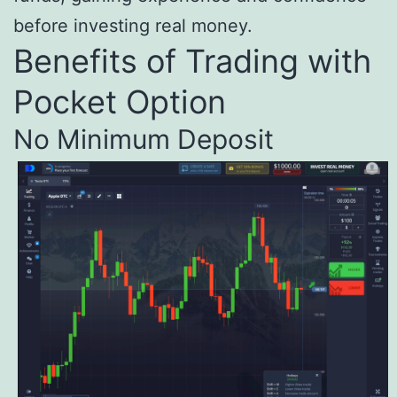
before investing real money.
Benefits of Trading with
Pocket Option
No Minimum Deposit