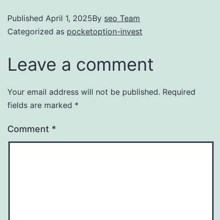
Published
April 1, 2025
By
seo Team
Categorized as
pocketoption-invest
Leave a comment
Your email address will not be published.
Required
fields are marked
*
Comment
*