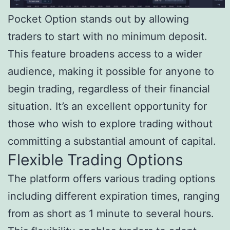
Pocket Option stands out by allowing
traders to start with no minimum deposit.
This feature broadens access to a wider
audience, making it possible for anyone to
begin trading, regardless of their financial
situation. It’s an excellent opportunity for
those who wish to explore trading without
committing a substantial amount of capital.
Flexible Trading Options
The platform offers various trading options
including different expiration times, ranging
from as short as 1 minute to several hours.