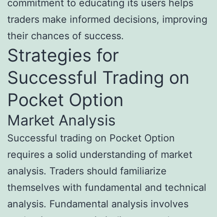
commitment to educating its users helps
traders make informed decisions, improving
their chances of success.
Strategies for
Successful Trading on
Pocket Option
Market Analysis
Successful trading on Pocket Option
requires a solid understanding of market
analysis. Traders should familiarize
themselves with fundamental and technical
analysis. Fundamental analysis involves