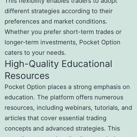
This flexibility enables traders to adopt
different strategies according to their
preferences and market conditions.
Whether you prefer short-term trades or
longer-term investments, Pocket Option
caters to your needs.
High-Quality Educational
Resources
Pocket Option places a strong emphasis on
education. The platform offers numerous
resources, including webinars, tutorials, and
articles that cover essential trading
concepts and advanced strategies. This