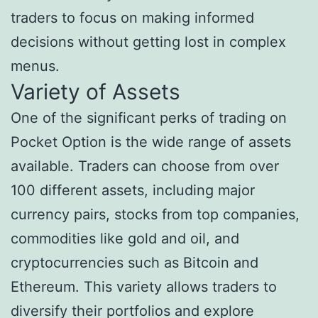
traders to focus on making informed
decisions without getting lost in complex
menus.
Variety of Assets
One of the significant perks of trading on
Pocket Option is the wide range of assets
available. Traders can choose from over
100 different assets, including major
currency pairs, stocks from top companies,
commodities like gold and oil, and
cryptocurrencies such as Bitcoin and
Ethereum. This variety allows traders to
diversify their portfolios and explore