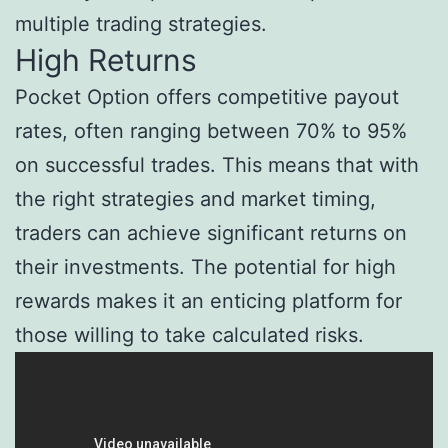
multiple trading strategies.
High Returns
Pocket Option offers competitive payout
rates, often ranging between 70% to 95%
on successful trades. This means that with
the right strategies and market timing,
traders can achieve significant returns on
their investments. The potential for high
rewards makes it an enticing platform for
those willing to take calculated risks.