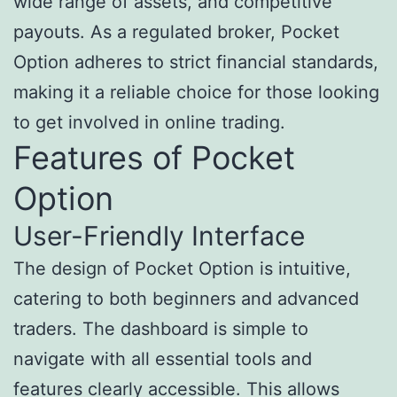
wide range of assets, and competitive
payouts. As a regulated broker, Pocket
Option adheres to strict financial standards,
making it a reliable choice for those looking
to get involved in online trading.
Features of Pocket
Option
User-Friendly Interface
The design of Pocket Option is intuitive,
catering to both beginners and advanced
traders. The dashboard is simple to
navigate with all essential tools and
features clearly accessible. This allows