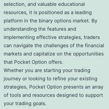
selection, and valuable educational
resources, it is positioned as a leading
platform in the binary options market. By
understanding the features and
implementing effective strategies, traders
can navigate the challenges of the financial
markets and capitalize on the opportunities
that Pocket Option offers.
Whether you are starting your trading
journey or looking to refine your existing
strategies, Pocket Option presents an array
of tools and resources designed to support
your trading goals.