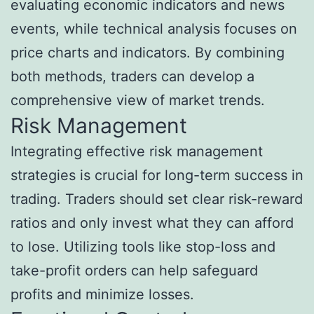
evaluating economic indicators and news
events, while technical analysis focuses on
price charts and indicators. By combining
both methods, traders can develop a
comprehensive view of market trends.
Risk Management
Integrating effective risk management
strategies is crucial for long-term success in
trading. Traders should set clear risk-reward
ratios and only invest what they can afford
to lose. Utilizing tools like stop-loss and
take-profit orders can help safeguard
profits and minimize losses.