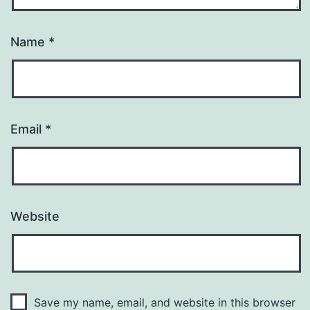
Name
*
Email
*
Website
Save my name, email, and website in this browser