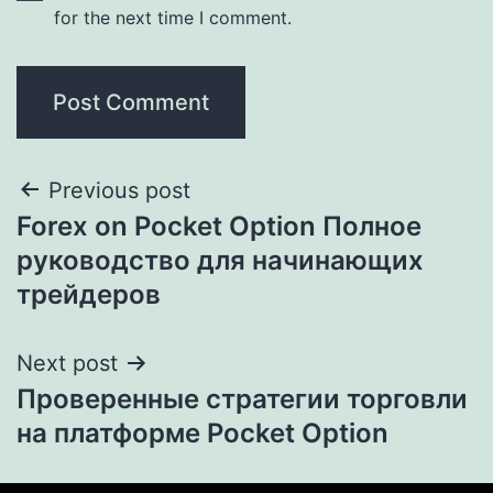
for the next time I comment.
Previous post
Forex on Pocket Option Полное
руководство для начинающих
трейдеров
Next post
Проверенные стратегии торговли
на платформе Pocket Option