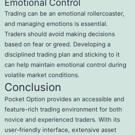
Emotional Control
Trading can be an emotional rollercoaster,
and managing emotions is essential.
Traders should avoid making decisions
based on fear or greed. Developing a
disciplined trading plan and sticking to it
can help maintain emotional control during
volatile market conditions.
Conclusion
Pocket Option provides an accessible and
feature-rich trading environment for both
novice and experienced traders. With its
user-friendly interface, extensive asset