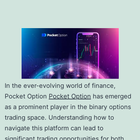
In the ever-evolving world of finance,
Pocket Option
Pocket Option
has emerged
as a prominent player in the binary options
trading space. Understanding how to
navigate this platform can lead to
significant trading opportunities for both