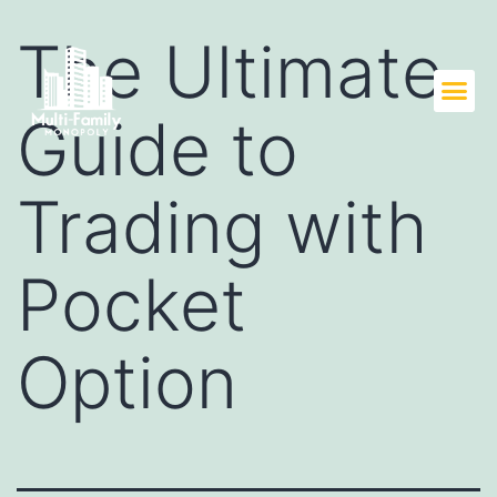
The Ultimate
Guide to
Trading with
Pocket
Option